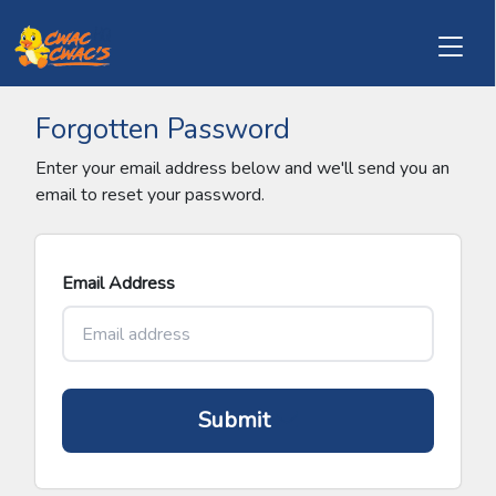
Forgotten Password
Enter your email address below and we'll send you an
email to reset your password.
Email Address
Submit